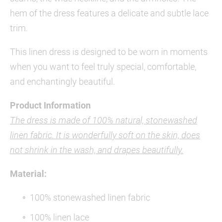
hem of the dress features a delicate and subtle lace
trim.
This linen dress is designed to be worn in moments
when you want to feel truly special, comfortable,
and enchantingly beautiful.
Product Information
The dress is made of 100% natural, stonewashed
linen fabric. It is wonderfully soft on the skin, does
not shrink in the wash, and drapes beautifully.
Material:
100% stonewashed linen fabric
100% linen lace