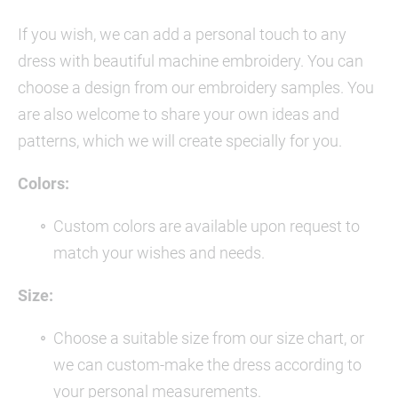
If you wish, we can add a personal touch to any
dress with beautiful machine embroidery. You can
choose a design from our embroidery samples. You
are also welcome to share your own ideas and
patterns, which we will create specially for you.
Colors:
Custom colors are available upon request to
match your wishes and needs.
Size:
Choose a suitable size from our size chart, or
we can custom-make the dress according to
your personal measurements.