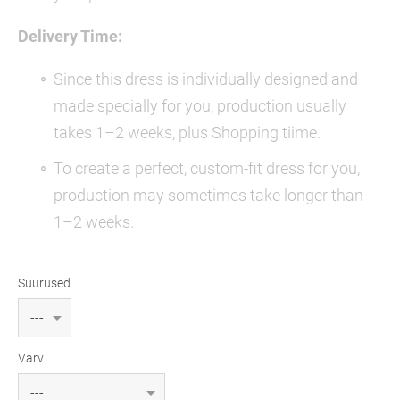
Delivery Time:
Since this dress is individually designed and
made specially for you, production usually
takes 1–2 weeks, plus Shopping tiime.
To create a perfect, custom-fit dress for you,
production may sometimes take longer than
1–2 weeks.
Suurused
Värv