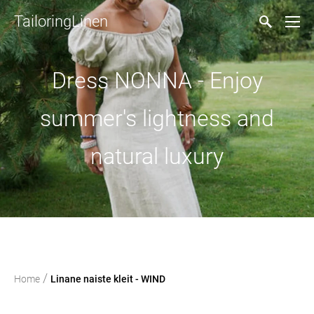
TailoringLinen
Dress NONNA - Enjoy
summer's lightness and
natural luxury
/
Home
Linane naiste kleit - WIND