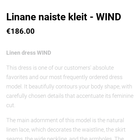
Linane naiste kleit - WIND
€186.00
Linen dress WIND
This dress is one of our customers' absolute
favorites and our most frequently ordered dress
model. It beautifully contours your body shape, with
carefully chosen details that accentuate its feminine
cut.
The main adornment of this model is the natural
linen lace, which decorates the waistline, the skirt
seams, the wide neckline, and the armholes. The