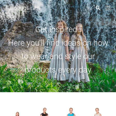
TailoringLinen
Get inspired !
Here you'll find ideas on how
to wear and style our
products every day