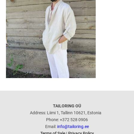
TAILORING OÜ
Address: Liimi 1, Tallinn 10621, Estonia
Phone: +372 528 0906
Email:
info@tailoring.ee
Terms of Sale
|
Privacy Policy