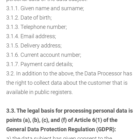
3.1.1. Given name and surname;
3.1.2. Date of birth;
3.1.3. Telephone number;
3.1.4. Email address;
3.1.5. Delivery address;
3.1.6. Current account number;
3.1.7. Payment card details;
3.2. In addition to the above, the Data Processor has
the right to collect data about the customer that is
available in public registers.
3.3. The legal basis for processing personal data is
points (a), (b), (c), and (f) of Article 6(1) of the
General Data Protection Regulation (GDPR):
a) the data subject has given consent to the