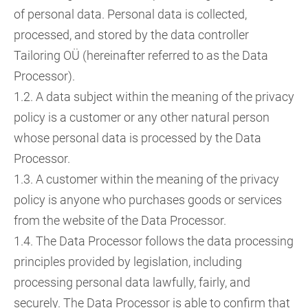
of personal data. Personal data is collected,
processed, and stored by the data controller
Tailoring OÜ (hereinafter referred to as the Data
Processor).
1.2. A data subject within the meaning of the privacy
policy is a customer or any other natural person
whose personal data is processed by the Data
Processor.
1.3. A customer within the meaning of the privacy
policy is anyone who purchases goods or services
from the website of the Data Processor.
1.4. The Data Processor follows the data processing
principles provided by legislation, including
processing personal data lawfully, fairly, and
securely. The Data Processor is able to confirm that