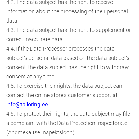
4.2. The data subject has the right to receive
information about the processing of their personal
data.
4.3. The data subject has the right to supplement or
correct inaccurate data.
4.4. If the Data Processor processes the data
subject's personal data based on the data subject's
consent, the data subject has the right to withdraw
consent at any time.
4.5. To exercise their rights, the data subject can
contact the online store's customer support at
info@tailoring.ee
4.6. To protect their rights, the data subject may file
a complaint with the Data Protection Inspectorate
(Andmekaitse Inspektsioon).