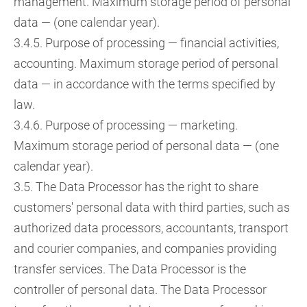
management. Maximum storage period of personal
data — (one calendar year).
3.4.5. Purpose of processing — financial activities,
accounting. Maximum storage period of personal
data — in accordance with the terms specified by
law.
3.4.6. Purpose of processing — marketing.
Maximum storage period of personal data — (one
calendar year).
3.5. The Data Processor has the right to share
customers' personal data with third parties, such as
authorized data processors, accountants, transport
and courier companies, and companies providing
transfer services. The Data Processor is the
controller of personal data. The Data Processor