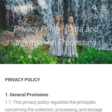
TailoringLinen
Privacy Policy - Data and
Information Processing
PRIVACY POLICY
1. General Provisions
1.1. This privacy policy regulates the principles
concerning the collection, processing, and storage