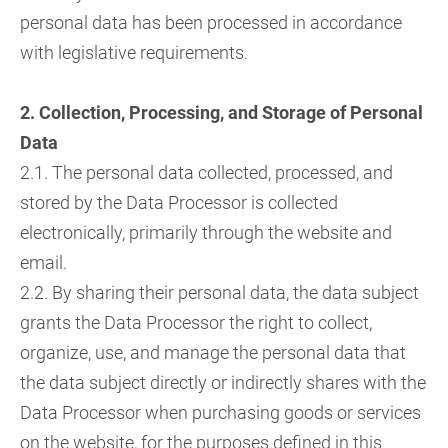
personal data has been processed in accordance
with legislative requirements.
2. Collection, Processing, and Storage of Personal
Data
2.1. The personal data collected, processed, and
stored by the Data Processor is collected
electronically, primarily through the website and
email.
2.2. By sharing their personal data, the data subject
grants the Data Processor the right to collect,
organize, use, and manage the personal data that
the data subject directly or indirectly shares with the
Data Processor when purchasing goods or services
on the website, for the purposes defined in this