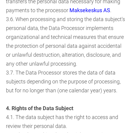
transfers the personal data necessary for making
payments to the processor
Maksekeskus AS
.
3.6. When processing and storing the data subject's
personal data, the Data Processor implements
organizational and technical measures that ensure
the protection of personal data against accidental
or unlawful destruction, alteration, disclosure, and
any other unlawful processing.
3.7. The Data Processor stores the data of data
subjects depending on the purpose of processing,
but for no longer than (one calendar year) years.
4. Rights of the Data Subject
4.1. The data subject has the right to access and
review their personal data.