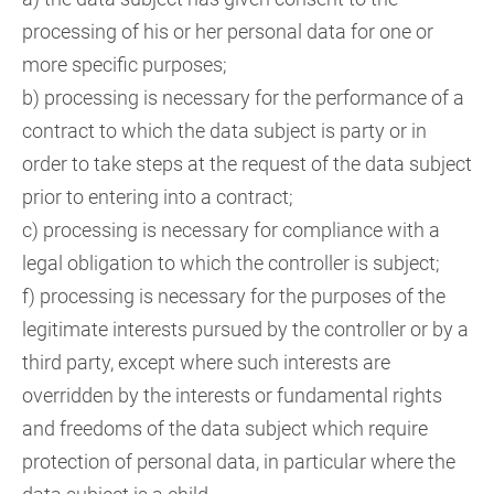
processing of his or her personal data for one or
more specific purposes;
b) processing is necessary for the performance of a
contract to which the data subject is party or in
order to take steps at the request of the data subject
prior to entering into a contract;
c) processing is necessary for compliance with a
legal obligation to which the controller is subject;
f) processing is necessary for the purposes of the
legitimate interests pursued by the controller or by a
third party, except where such interests are
overridden by the interests or fundamental rights
and freedoms of the data subject which require
protection of personal data, in particular where the