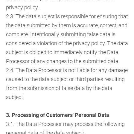
privacy policy.
2.3. The data subject is responsible for ensuring that
the data submitted by them is accurate, correct, and
complete. Intentionally submitting false data is
considered a violation of the privacy policy. The data
subject is obliged to immediately notify the Data
Processor of any changes to the submitted data.
2.4. The Data Processor is not liable for any damage
caused to the data subject or third parties resulting
from the submission of false data by the data
subject.
3. Processing of Customers' Personal Data
3.1. The Data Processor may process the following
personal data of the data subject: