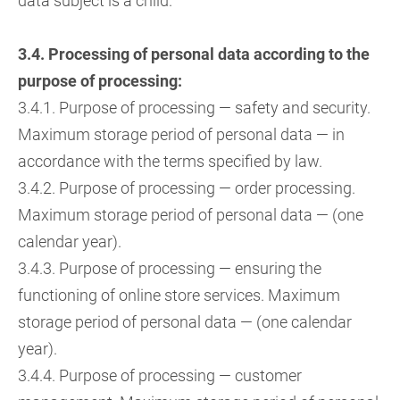
data subject is a child.
3.4. Processing of personal data according to the
purpose of processing:
3.4.1. Purpose of processing — safety and security.
Maximum storage period of personal data — in
accordance with the terms specified by law.
3.4.2. Purpose of processing — order processing.
Maximum storage period of personal data — (one
calendar year).
3.4.3. Purpose of processing — ensuring the
functioning of online store services. Maximum
storage period of personal data — (one calendar
year).
3.4.4. Purpose of processing — customer