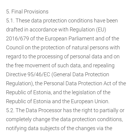
5. Final Provisions
5.1. These data protection conditions have been
drafted in accordance with Regulation (EU)
2016/679 of the European Parliament and of the
Council on the protection of natural persons with
regard to the processing of personal data and on
the free movement of such data, and repealing
Directive 95/46/EC (General Data Protection
Regulation), the Personal Data Protection Act of the
Republic of Estonia, and the legislation of the
Republic of Estonia and the European Union.
5.2. The Data Processor has the right to partially or
completely change the data protection conditions,
notifying data subjects of the changes via the