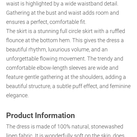
waist is highlighted by a wide waistband detail.
Gathering at the bust and waist adds room and
ensures a perfect, comfortable fit.
The skirt is a stunning full circle skirt with a ruffled
flounce at the bottom hem. This gives the dress a
beautiful rhythm, luxurious volume, and an
unforgettable flowing movement. The trendy and
comfortable elbow-length sleeves are wide and
feature gentle gathering at the shoulders, adding a
beautiful structure, a subtle puff effect, and feminine
elegance.
Product Information
The dress is made of 100% natural, stonewashed
linen fabric. It is wonderfully soft on the skin, does