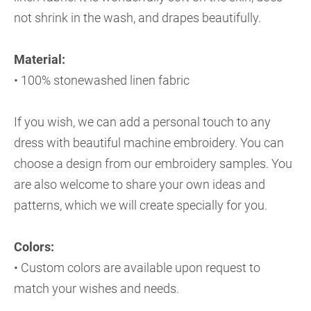
not shrink in the wash, and drapes beautifully.
Material:
• 100% stonewashed linen fabric
If you wish, we can add a personal touch to any
dress with beautiful machine embroidery. You can
choose a design from our embroidery samples. You
are also welcome to share your own ideas and
patterns, which we will create specially for you.
Colors:
• Custom colors are available upon request to
match your wishes and needs.