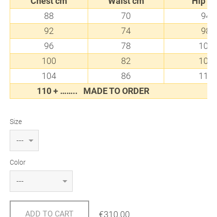
Chest cm
Waist cm
Hip c
88
70
94
92
74
98
96
78
102
100
82
106
104
86
110
110 + ……..
MADE TO ORDER
Size
Color
€310.00
ADD TO CART