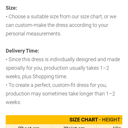
Size:
• Choose a suitable size from our size chart, or we
can custom-make the dress according to your
personal measurements.
Delivery Time:
• Since this dress is individually designed and made
specially for you, production usually takes 1–2
weeks, plus Shopping tiime.
• To create a perfect, custom-fit dress for you,
production may sometimes take longer than 1–2
weeks.
SIZE CHART
- HEIGHT 17