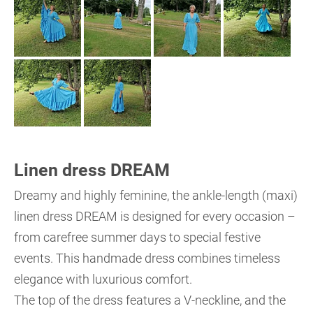
Linen dress DREAM
Dreamy and highly feminine, the ankle-length (maxi)
linen dress DREAM is designed for every occasion –
from carefree summer days to special festive
events. This handmade dress combines timeless
elegance with luxurious comfort.
The top of the dress features a V-neckline, and the