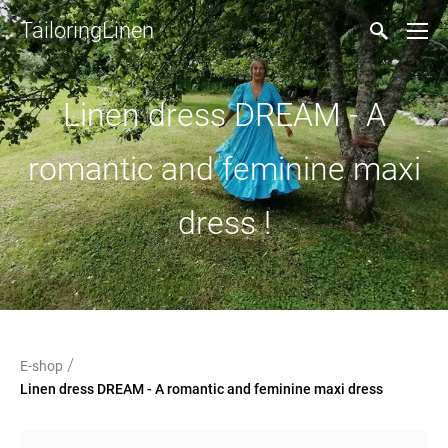
TailoringLinen
Linen dress DREAM - A
romantic and feminine maxi
dress !
/
E-shop
Linen dress DREAM - A romantic and feminine maxi dress