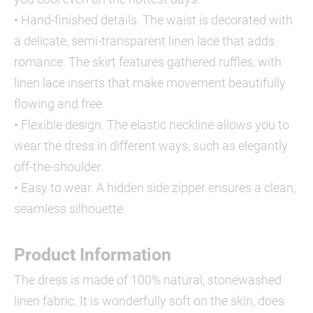
• Hand-finished details. The waist is decorated with
a delicate, semi-transparent linen lace that adds
romance. The skirt features gathered ruffles, with
linen lace inserts that make movement beautifully
flowing and free.
• Flexible design. The elastic neckline allows you to
wear the dress in different ways, such as elegantly
off-the-shoulder.
• Easy to wear. A hidden side zipper ensures a clean,
seamless silhouette.
Product Information
The dress is made of 100% natural, stonewashed
linen fabric. It is wonderfully soft on the skin, does