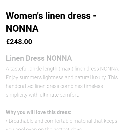
Women's linen dress -
NONNA
€248.00
Linen Dress NONNA
A tasteful, ankle-length (maxi) linen dress NONNA.
Enjoy summer's lightness and natural luxury. This
handcrafted linen dress combines timeless
simplicity with ultimate comfort.
Why you will love this dress:
• Breathable and comfortable material that keeps
you cool even on the hottest days.