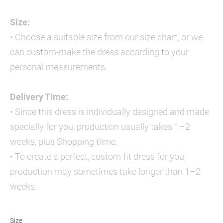
Size:
• Choose a suitable size from our size chart, or we
can custom-make the dress according to your
personal measurements.
Delivery Time:
• Since this dress is individually designed and made
specially for you, production usually takes 1–2
weeks, plus Shopping tiime.
• To create a perfect, custom-fit dress for you,
production may sometimes take longer than 1–2
weeks.
Size