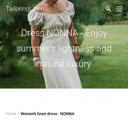
TailoringLinen
Dress NONNA - Enjoy
summer's lightness and
natural luxury
/
Home
Women's linen dress - NONNA