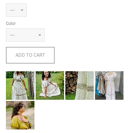
Color
ADD TO CART