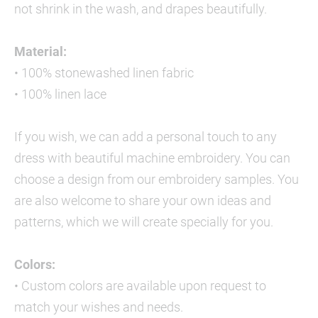
not shrink in the wash, and drapes beautifully.
Material:
• 100% stonewashed linen fabric
• 100% linen lace
If you wish, we can add a personal touch to any
dress with beautiful machine embroidery. You can
choose a design from our embroidery samples. You
are also welcome to share your own ideas and
patterns, which we will create specially for you.
Colors:
• Custom colors are available upon request to
match your wishes and needs.