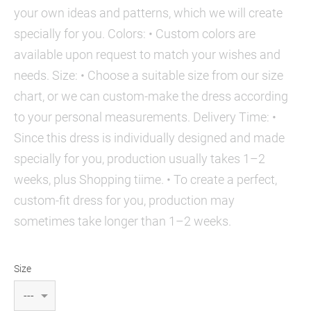
your own ideas and patterns, which we will create
specially for you. Colors: • Custom colors are
available upon request to match your wishes and
needs. Size: • Choose a suitable size from our size
chart, or we can custom-make the dress according
to your personal measurements. Delivery Time: •
Since this dress is individually designed and made
specially for you, production usually takes 1–2
weeks, plus Shopping tiime. • To create a perfect,
custom-fit dress for you, production may
sometimes take longer than 1–2 weeks.
Size