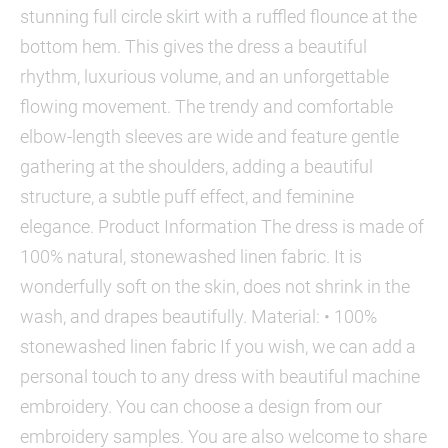
stunning full circle skirt with a ruffled flounce at the
bottom hem. This gives the dress a beautiful
rhythm, luxurious volume, and an unforgettable
flowing movement. The trendy and comfortable
elbow-length sleeves are wide and feature gentle
gathering at the shoulders, adding a beautiful
structure, a subtle puff effect, and feminine
elegance. Product Information The dress is made of
100% natural, stonewashed linen fabric. It is
wonderfully soft on the skin, does not shrink in the
wash, and drapes beautifully. Material: • 100%
stonewashed linen fabric If you wish, we can add a
personal touch to any dress with beautiful machine
embroidery. You can choose a design from our
embroidery samples. You are also welcome to share