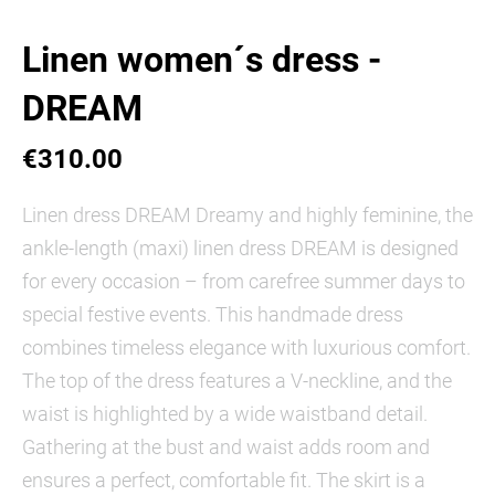
Linen women´s dress -
DREAM
€310.00
Linen dress DREAM Dreamy and highly feminine, the
ankle-length (maxi) linen dress DREAM is designed
for every occasion – from carefree summer days to
special festive events. This handmade dress
combines timeless elegance with luxurious comfort.
The top of the dress features a V-neckline, and the
waist is highlighted by a wide waistband detail.
Gathering at the bust and waist adds room and
ensures a perfect, comfortable fit. The skirt is a