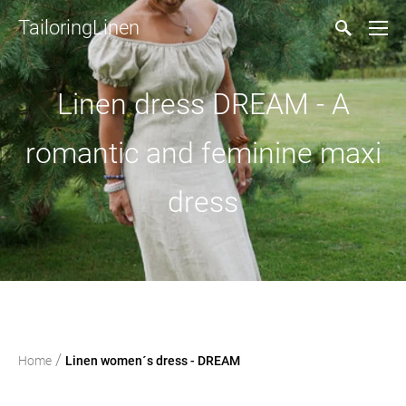
TailoringLinen
Linen dress DREAM - A
romantic and feminine maxi
dress
/
Home
Linen women´s dress - DREAM