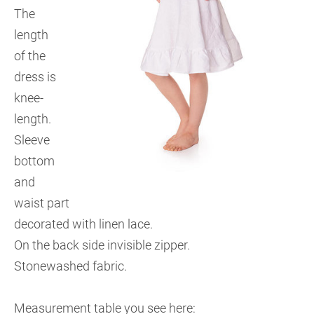
The
length
of the
dress is
knee-
length.
Sleeve
bottom
and
waist part
decorated with linen lace.
On the back side invisible zipper.
Stonewashed fabric.
Measurement table you see here: