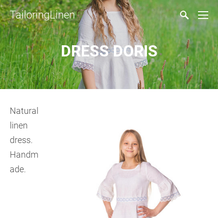
TailoringLinen
DRESS DORIS
Natural
linen
dress.
Handm
ade.