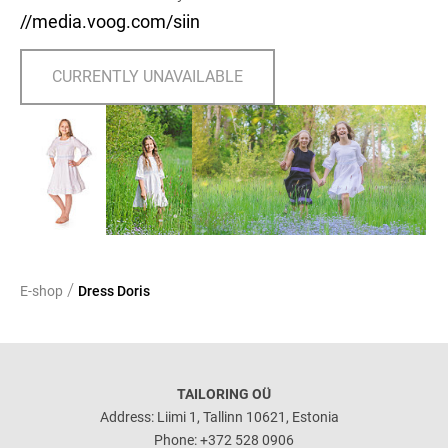
//media.voog.com/siin
CURRENTLY UNAVAILABLE
/
E-shop
Dress Doris
TAILORING OÜ
Address: Liimi 1, Tallinn 10621, Estonia
Phone: +372 528 0906